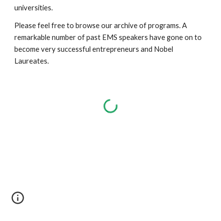
universities.
Please feel free to browse our archive of programs. A 
remarkable number of past EMS speakers have gone on to 
become very successful entrepreneurs and Nobel 
Laureates. 