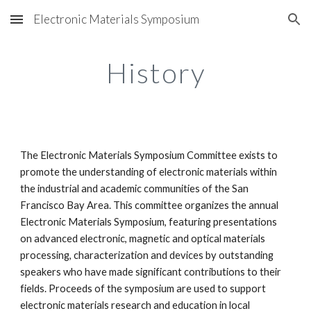
Electronic Materials Symposium
Skip to main content
Skip to navigation
History
The Electronic Materials Symposium Committee exists to 
promote the understanding of electronic materials within 
the industrial and academic communities of the San 
Francisco Bay Area. This committee organizes the annual 
Electronic Materials Symposium, featuring presentations 
on advanced electronic, magnetic and optical materials 
processing, characterization and devices by outstanding 
speakers who have made significant contributions to their 
fields. Proceeds of the symposium are used to support 
electronic materials research and education in local 